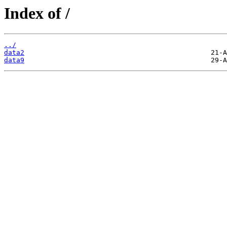
Index of /
../
data2
data9